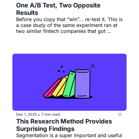
One A/B Test, Two Opposite 
Results 
Before you copy that “win”... re-test it. This is 
a case study of the same experiment ran at 
two similar fintech companies that got 
different results. 
Dec 1, 2025
7 min read
•
This Research Method Provides 
Surprising Findings
Segmentation is a super important and useful 