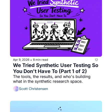
Apr 9, 2026
8 min read
•
We Tried Synthetic User Testing So 
You Don't Have To (Part 1 of 2)
The tools, the results, and who's building 
what in the synthetic research space.
Scott Christensen