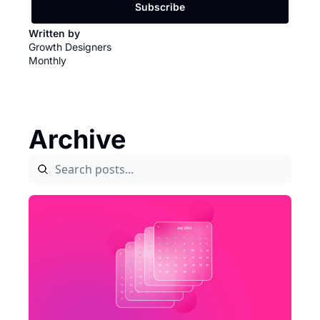
Subscribe
Written by 
Growth Designers 
Monthly
Archive