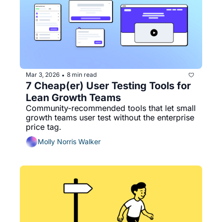
Mar 3, 2026
8 min read
•
7 Cheap(er) User Testing Tools for 
Lean Growth Teams
Community-recommended tools that let small 
growth teams user test without the enterprise 
price tag.
Molly Norris Walker