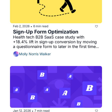
Feb 2, 2026
6 min read
•
Sign-Up Form Optimization
Health tech B2B SaaS case study with 
+18.4% lift in sign-up conversion by moving 
a questionnaire form to later in the first time 
user experience.
Molly Norris Walker
Jan 12, 2026
7 min read
•