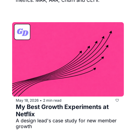
May 18, 2026
2 min read
•
My Best Growth Experiments at 
Netflix
A design lead's case study for new member 
growth