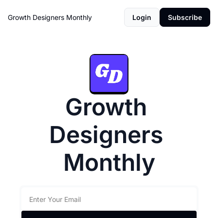
Growth Designers Monthly
Login
Subscribe
Growth 
Designers 
Monthly