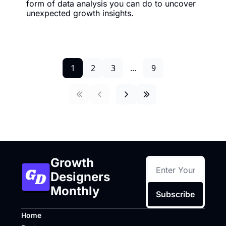
form of data analysis you can do to uncover 
unexpected growth insights.
1
2
3
...
9
Growth 
Designers 
Monthly
Subscribe
Home