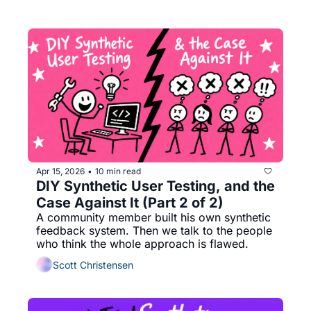
Apr 15, 2026
10 min read
•
DIY Synthetic User Testing, and the 
Case Against It (Part 2 of 2)
A community member built his own synthetic 
feedback system. Then we talk to the people 
who think the whole approach is flawed.
Scott Christensen