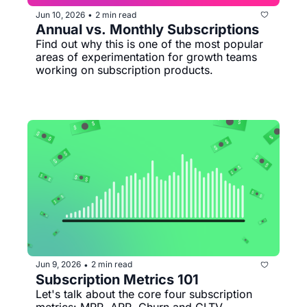
Jun 10, 2026
2 min read
•
Annual vs. Monthly Subscriptions
Find out why this is one of the most popular 
areas of experimentation for growth teams 
working on subscription products.
Jun 9, 2026
2 min read
•
Subscription Metrics 101
Let's talk about the core four subscription 
metrics: MRR, ARR, Churn and CLTV.