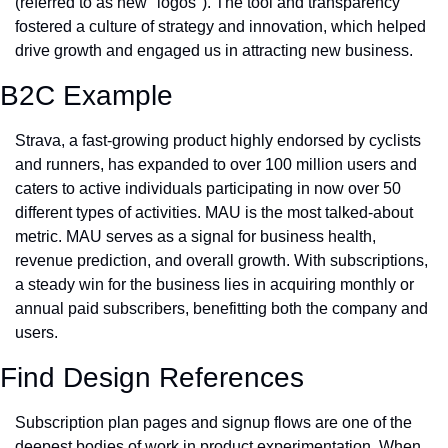
(referred to as new "logos"). The tool and transparency 
fostered a culture of strategy and innovation, which helped 
drive growth and engaged us in attracting new business.
B2C Example
Strava, a fast-growing product highly endorsed by cyclists 
and runners, has expanded to over 100 million users and 
caters to active individuals participating in now over 50 
different types of activities. MAU is the most talked-about 
metric. MAU serves as a signal for business health, 
revenue prediction, and overall growth. With subscriptions, 
a steady win for the business lies in acquiring monthly or 
annual paid subscribers, benefitting both the company and 
users. 
Find Design References
Subscription plan pages and signup flows are one of the 
deepest bodies of work in product experimentation. When 