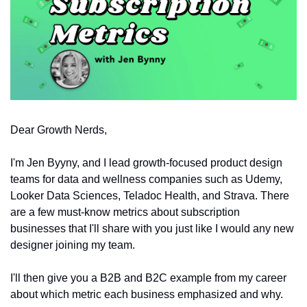
Dear Growth Nerds,
I'm Jen Byyny, and I lead growth-focused product design 
teams for data and wellness companies such as Udemy, 
Looker Data Sciences, Teladoc Health, and Strava. There 
are a few must-know metrics about subscription 
businesses that I'll share with you just like I would any new 
designer joining my team. 
I'll then give you a B2B and B2C example from my career 
about which metric each business emphasized and why.