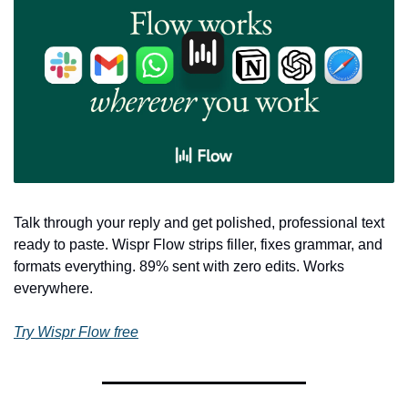
Talk through your reply and get polished, professional text 
ready to paste. Wispr Flow strips filler, fixes grammar, and 
formats everything. 89% sent with zero edits. Works 
everywhere.
Try Wispr Flow free