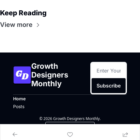
Keep Reading
View more
Growth 
Designers 
Monthly
Subscribe
Home
Posts
© 2026 Growth Designers Monthly.
Powered by beehiiv