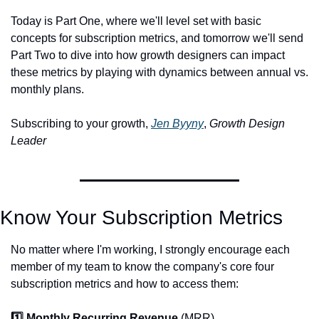
Today is Part One, where we'll level set with basic 
concepts for subscription metrics, and tomorrow we'll send 
Part Two to dive into how growth designers can impact 
these metrics by playing with dynamics between annual vs. 
monthly plans. 
Subscribing to your growth, 
Jen Byyny
, 
Growth Design 
Leader
Know Your Subscription Metrics
No matter where I'm working, I strongly encourage each 
member of my team to know the company's core four 
subscription metrics and how to access them:
1️⃣ Monthly Recurring Revenue 
(MRR)