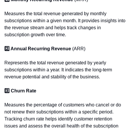
Measures the total revenue generated by monthly 
subscriptions within a given month. It provides insights into 
the revenue stream and helps track changes in 
subscription growth over time.
2️⃣ Annual Recurring Revenue 
(ARR)
Represents the total revenue generated by yearly 
subscriptions within a year. It indicates the long-term 
revenue potential and stability of the business.
3️⃣ Churn Rate
Measures the percentage of customers who cancel or do 
not renew their subscriptions within a specific period. 
Tracking churn rate helps identify customer retention 
issues and assess the overall health of the subscription 