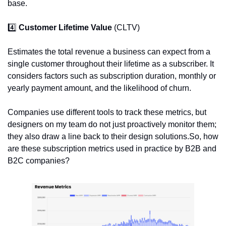
base.
4️⃣ 
Customer Lifetime Value 
(CLTV)
Estimates the total revenue a business can expect from a 
single customer throughout their lifetime as a subscriber. It 
considers factors such as subscription duration, monthly or 
yearly payment amount, and the likelihood of churn.
Companies use different tools to track these metrics, but 
designers on my team do not just proactively monitor them; 
they also draw a line back to their design solutions.So, how 
are these subscription metrics used in practice by B2B and 
B2C companies?