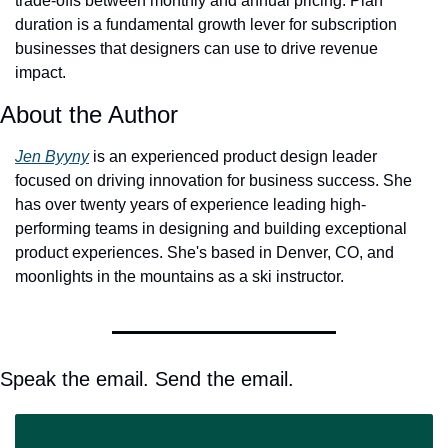
trade-offs between monthly and annual pricing. Plan 
duration is a fundamental growth lever for subscription 
businesses that designers can use to drive revenue 
impact. 
About the Author
Jen Byyny
 is an experienced product design leader 
focused on driving innovation for business success. She 
has over twenty years of experience leading high-
performing teams in designing and building exceptional 
product experiences. She's based in Denver, CO, and 
moonlights in the mountains as a ski instructor. 
Speak the email. Send the email.