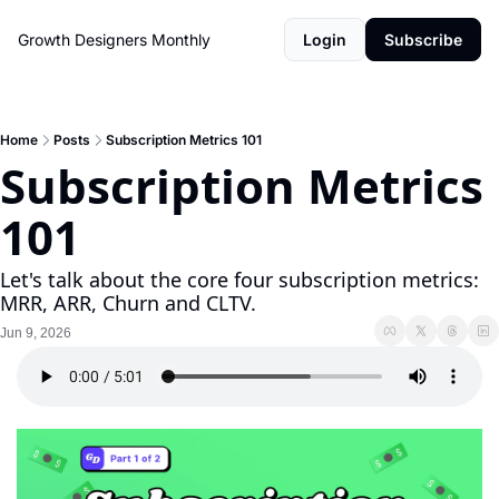
Growth Designers Monthly
Login
Subscribe
Home
Posts
Subscription Metrics 101
Subscription Metrics 
101
Let's talk about the core four subscription metrics: 
MRR, ARR, Churn and CLTV.
Jun 9, 2026