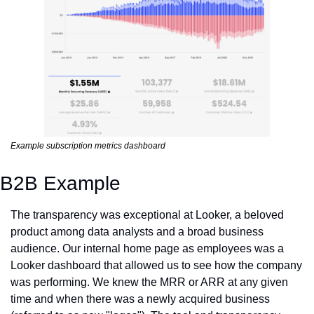
Example subscription metrics dashboard
B2B Example
The transparency was exceptional at Looker, a beloved 
product among data analysts and a broad business 
audience. Our internal home page as employees was a 
Looker dashboard that allowed us to see how the company 
was performing. We knew the MRR or ARR at any given 
time and when there was a newly acquired business 