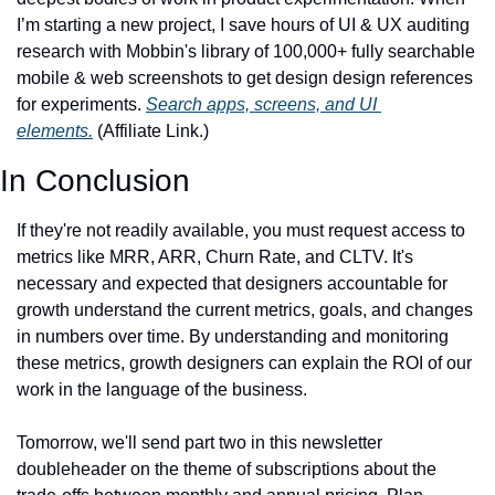
I’m starting a new project, I save hours of UI & UX auditing 
research with Mobbin's library of 100,000+ fully searchable 
mobile & web screenshots to get design design references 
for experiments. 
Search apps, screens, and UI 
elements.
 (Affiliate Link.)
In Conclusion
If they're not readily available, you must request access to 
metrics like MRR, ARR, Churn Rate, and CLTV. It's 
necessary and expected that designers accountable for 
growth understand the current metrics, goals, and changes 
in numbers over time. By understanding and monitoring 
these metrics, growth designers can explain the ROI of our 
work in the language of the business.
Tomorrow, we'll send part two in this newsletter 
doubleheader on the theme of subscriptions about the 