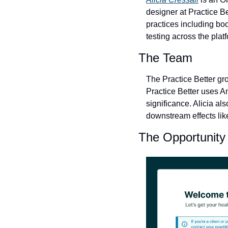
designer at Practice B
practices including boo
testing across the plat
The Team
The Practice Better gro
Practice Better uses A
significance. Alicia al
downstream effects like
The Opportunity