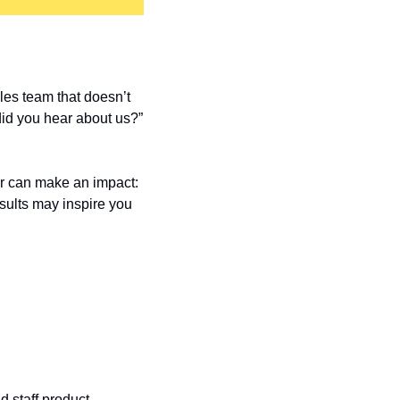
es team that doesn’t 
did you hear about us?” 
 can make an impact: 
ults may inspire you 
staff product 