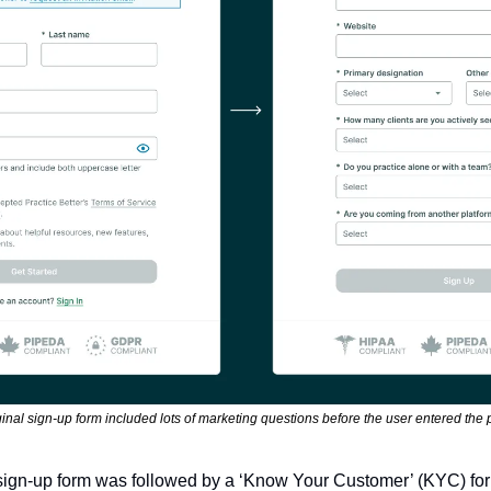
inal sign-up form included lots of marketing questions before the user entered the 
e sign-up form was followed by a ‘Know Your Customer’ (KYC) form