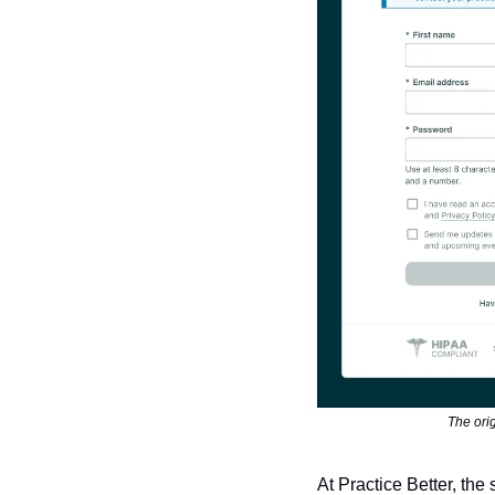
The orig
At Practice Better, th