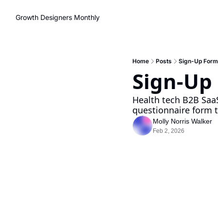
Growth Designers Monthly
Home
Posts
Sign-Up Form
Sign-Up
Health tech B2B SaaS
questionnaire form to
Molly Norris Walker
Feb 2, 2026