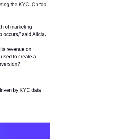
ting the KYC. On top 
h of marketing 
p occurs,” said Alicia.
its revenue on 
used to create a 
nversion?
driven by KYC data 