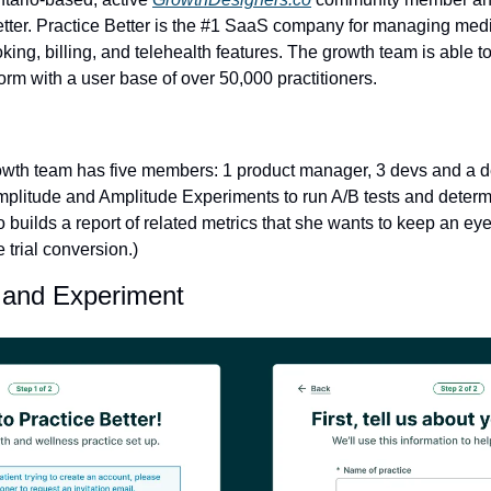
etter. Practice Better is the #1 SaaS company for managing medi
king, billing, and telehealth features. The growth team is able t
form with a user base of over 50,000 practitioners.
wth team has five members: 1 product manager, 3 devs and a desig
mplitude and Amplitude Experiments to run A/B tests and determin
so builds a report of related metrics that she wants to keep an eye
 trial conversion.)
 and Experiment