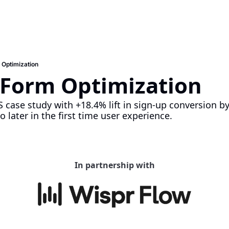
 Optimization
 Form Optimization
 case study with +18.4% lift in sign-up conversion by
 later in the first time user experience.
In partnership with