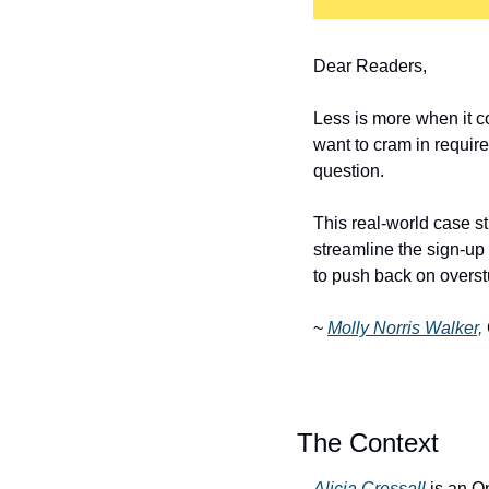
Dear Readers,
Less is more when it co
want to cram in require
question. 
This real-world case 
streamline the sign-up
to push back on overst
~ 
Molly Norris Walker,
The Context
Alicia Cressall
 is an O