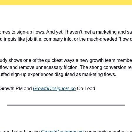
mes to sign-up flows. And yet, I haven’t met a marketing and sal
d inputs like job title, company info, or the much-dreaded “how 
study shows one of the quickest ways a new growth team member
 flow and remove unnecessary friction. The strong conversion res
uffed sign-up experiences disguised as marketing flows.
 Growth PM and 
GrowthDesigners.co
 Co-Lead
ntario-based, active 
GrowthDesigners.co
 community member and 