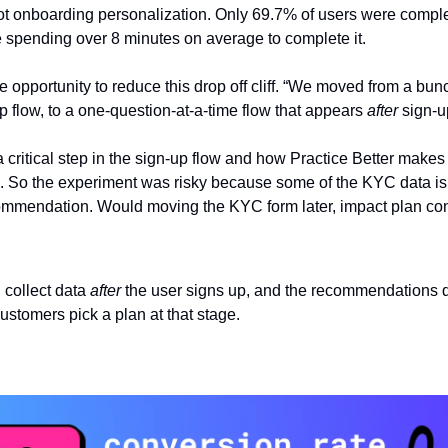
t onboarding personalization. Only 69.7% of users were comple
e spending over 8 minutes on average to complete it.
 opportunity to reduce this drop off cliff. “We moved from a bunc
p flow, to a one-question-at-a-time flow that appears 
after
 sign-u
a critical step in the sign-up flow and how Practice Better makes 
s. So the experiment was risky because some of the KYC data is 
ommendation. Would moving the KYC form later, impact plan co
 collect data 
after
 the user signs up, and the recommendations 
ustomers pick a plan at that stage.