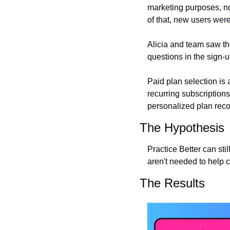
marketing purposes, no
of that, new users wer
Alicia and team saw the
questions in the sign-u
Paid plan selection is 
recurring subscription
personalized plan rec
The Hypothesis
Practice Better can still
aren't needed to help c
The Results