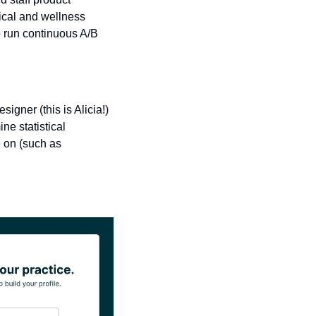
cal and wellness 
o run continuous A/B 
ner (this is Alicia!) 
e statistical 
 on (such as 