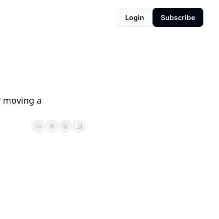
Login
Subscribe
 moving a 