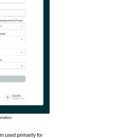
product. 
 used primarily for 