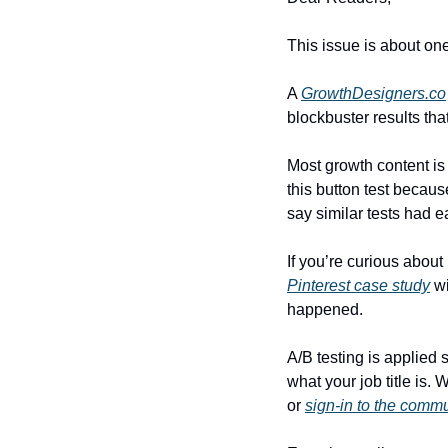
This issue is about one
A 
GrowthDesigners.co
blockbuster results that
Most growth content is 
this button test becaus
say similar tests had e
If you’re curious abou
Pinterest case study
 w
happened.
A/B testing is applied 
what your job title is.
or 
sign-in to the comm