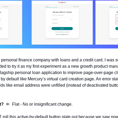
personal finance company with loans and a credit card. I was so
ided to try it as my first experiment as a new growth product mana
lagship personal loan application to improve page-over-page clic
by default like Mercury’s virtual card creation page. An error st
lds like email address were unfilled (instead of deactivated button
t?
🤏
  Flat - No or insignificant change.
roll this active-by-default button state out because we saw now 