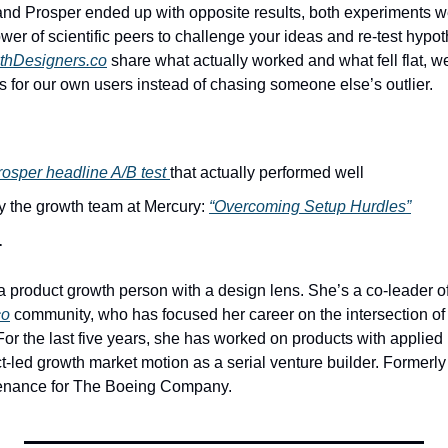
d Prosper ended up with opposite results, both experiments wer
wer of scientific peers to challenge your ideas and re-test hypo
thDesigners.co
 share what actually worked and what fell flat, we 
ts for our own users instead of chasing someone else’s outlier.
rosper headline A/B test 
that actually performed well
y the growth team at Mercury: 
“Overcoming Setup Hurdles”
r
a product growth person with a design lens. She’s a co-leader of
co
 community, who has focused her career on the intersection of 
or the last five years, she has worked on products with applied 
t-led growth market motion as a serial venture builder. Formerly
tenance for The Boeing Company.