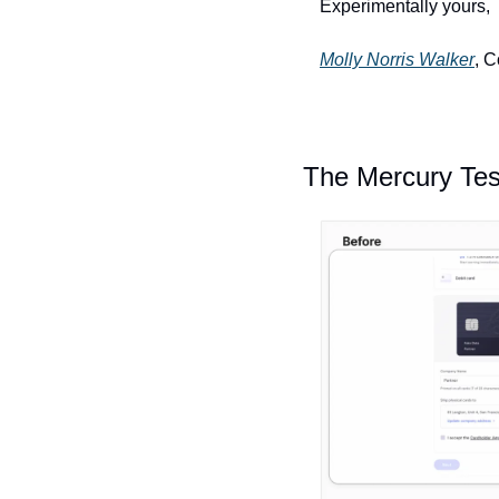
Experimentally yours, 
Molly Norris Walker
, 
The Mercury Tes