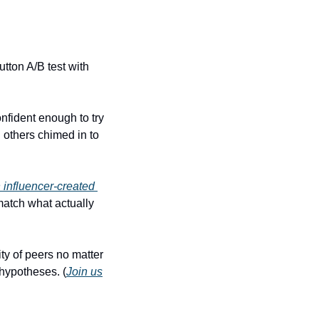
utton A/B test with 
nfident enough to try 
others chimed in to 
 influencer-created 
match what actually 
ty of peers no matter 
 hypotheses. (
Join us