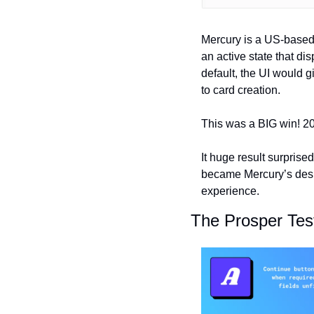
Mercury is a US-based 
an active state that di
default, the UI would gi
to card creation.
This was a BIG win! 20
It huge result surprised
became Mercury’s desig
experience.
The Prosper Tes