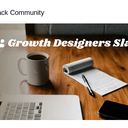
lack Community