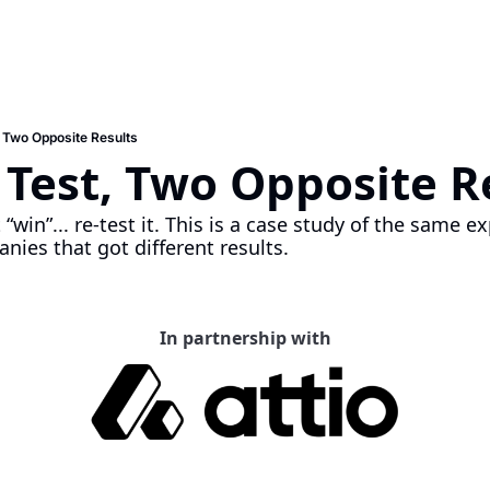
 Two Opposite Results
Test, Two Opposite Re
“win”... re-test it. This is a case study of the same e
nies that got different results. 
In partnership with