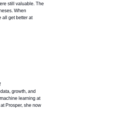
e still valuable. The 
theses. When 
all get better at 
 
data, growth, and 
machine learning at 
 at Prosper, she now 