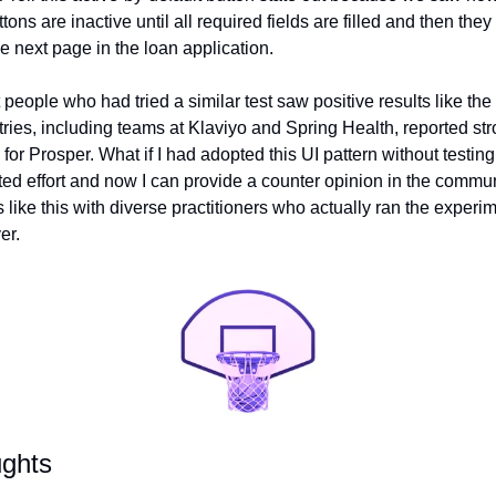
ttons are inactive until all required fields are filled and then th
e next page in the loan application.
people who had tried a similar test saw positive results like the
es, including teams at Klaviyo and Spring Health, reported strong
for Prosper. What if I had adopted this UI pattern without testing 
ed effort and now I can provide a counter opinion in the communit
 like this with diverse practitioners who actually ran the experi
er.
ughts