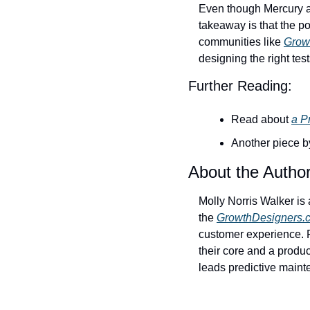
Even though Mercury an
takeaway is that the po
communities like 
Grow
designing the right tes
Further Reading:
Read about 
a P
Another piece b
About the Autho
Molly Norris Walker is 
the 
GrowthDesigners.
customer experience. F
their core and a produc
leads predictive main