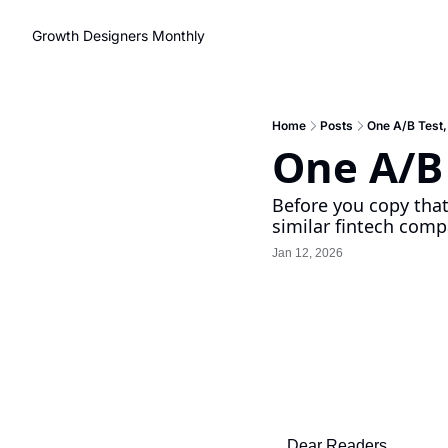
Growth Designers Monthly
Home
Posts
One A/B Test,
One A/B 
Before you copy that 
similar fintech compa
Jan 12, 2026
Dear Readers,