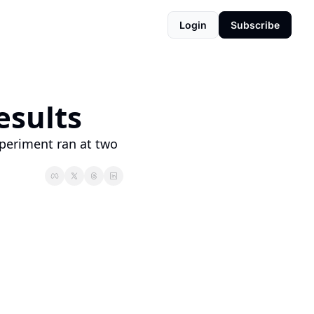
Login
Subscribe
sults 
xperiment ran at two 