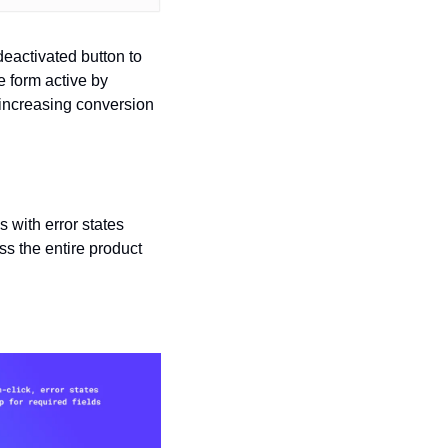
eactivated button to 
 form active by 
y increasing conversion 
 with error states 
s the entire product 