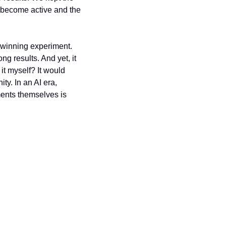
ey become active and the 
 winning experiment. 
 results. And yet, it 
it myself? It would 
y. In an AI era, 
ments themselves is 