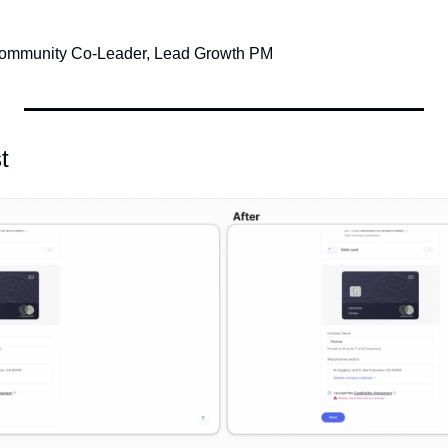
Community Co-Leader, Lead Growth PM
t