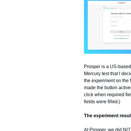
Prosper is a US-based 
Mercury test that I dec
the experiment on the f
made the button active 
click when required fie
fields were filled.)
The experiment resul
At Prosper, we did NOT 