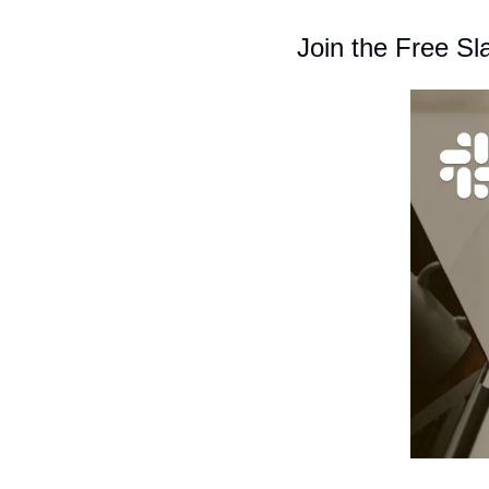
Join the Free S