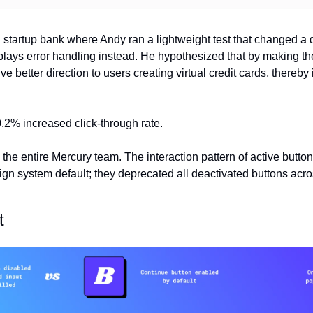
startup bank where Andy ran a lightweight test that changed a d
splays error handling instead. He hypothesized that by making the
ve better direction to users creating virtual credit cards, thereb
.2% increased click-through rate.
 the entire Mercury team. The interaction pattern of active buttons
n system default; they deprecated all deactivated buttons acros
t