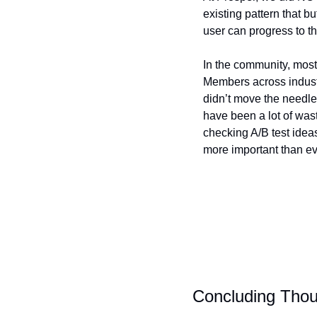
existing pattern that bu
user can progress to th
In the community, most 
Members across industri
didn’t move the needle 
have been a lot of wast
checking A/B test ideas
more important than ev
Concluding Tho