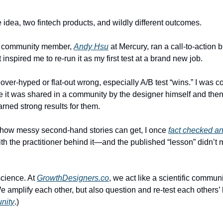
 idea, two fintech products, and wildly different outcomes.
 community member, 
Andy Hsu
 at Mercury, ran a call-to-action b
 inspired me to re-run it as my first test at a brand new job.
over-hyped or flat-out wrong, especially A/B test “wins.” I was co
e it was shared in a community by the designer himself and then 
arned strong results for them.
t how messy second-hand stories can get, I once 
fact checked an
ith the practitioner behind it—and the published “lesson” didn’t 
science. At 
GrowthDesigners.co
, we act like a scientific communi
 We amplify each other, but also question and re-test each others’
unity
.)