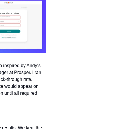
 inspired by Andy’s 
ger at Prosper. I ran 
k-through rate. I 
ate would appear on 
 until all required 
results. We kept the 